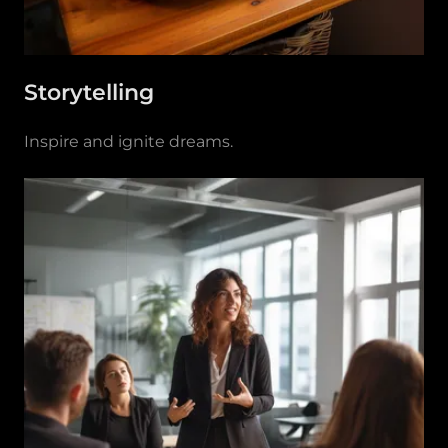
Storytelling
Inspire and ignite dreams.