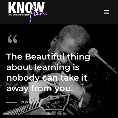
The Beautiful thing
about learning is
nobody can take it
away from you.
B.B. king