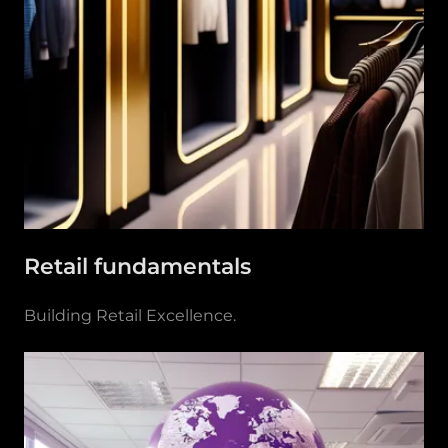
Retail fundamentals
Building Retail Excellence.