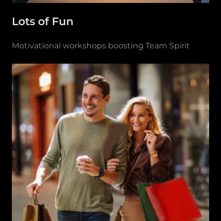
Lots of Fun
Motivational workshops boosting Team Spirit