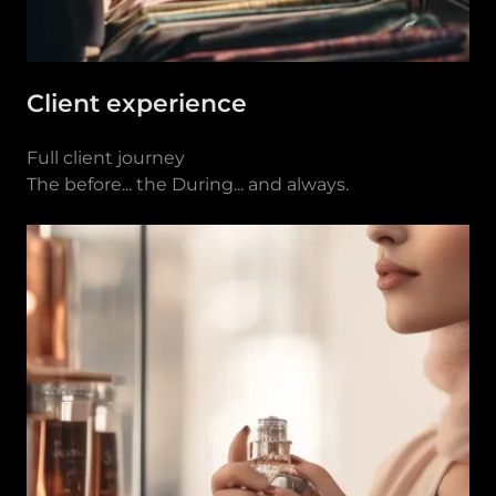
Client experience
Full client journey
The before... the During... and always.