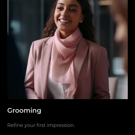
Grooming
Refine your first impression.