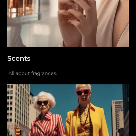
Scents
All about fragrances.