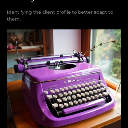
Identifying the client profile to better adapt to
them.