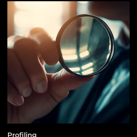
Profiling