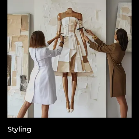
Styling