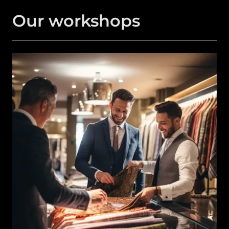
Our workshops