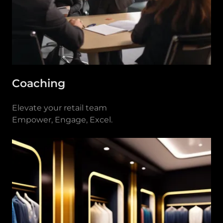
Coaching
Elevate your retail team
Empower, Engage, Excel.