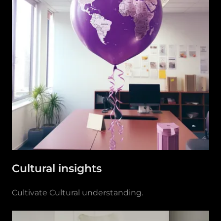
Cultural insights
Cultivate Cultural understanding.