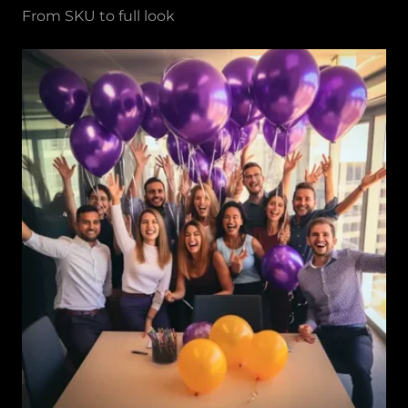
From SKU to full look