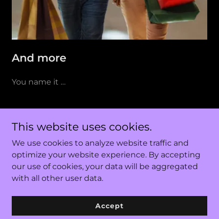
And more
You name it …
Few from many. Reach out to
This website uses cookies.
curate your customized workshops.
We use cookies to analyze website traffic and
optimize your website experience. By accepting
our use of cookies, your data will be aggregated
Copyright © 2023 KnowFun - All Rights Reserved.
with all other user data.
Accept
Powered by
GoDaddy