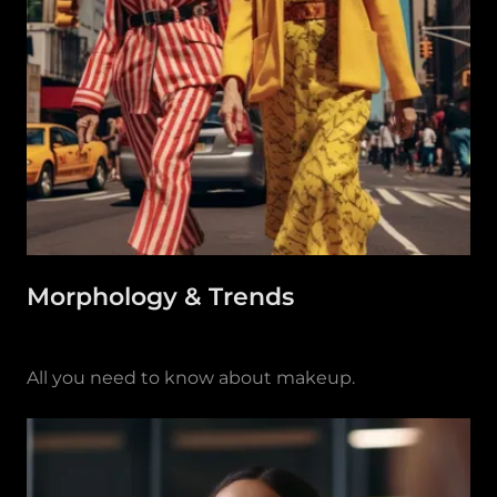
Morphology & Trends
All you need to know about makeup.